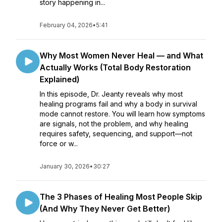
story happening in...
February 04, 2026
•
5:41
Why Most Women Never Heal — and What
Actually Works (Total Body Restoration
Explained)
In this episode, Dr. Jeanty reveals why most
healing programs fail and why a body in survival
mode cannot restore. You will learn how symptoms
are signals, not the problem, and why healing
requires safety, sequencing, and support—not
force or w...
January 30, 2026
•
30:27
The 3 Phases of Healing Most People Skip
(And Why They Never Get Better)