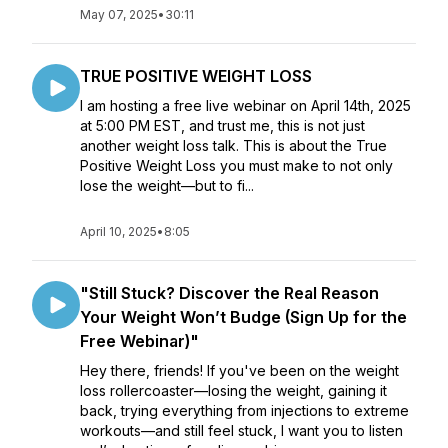
May 07, 2025
•
30:11
TRUE POSITIVE WEIGHT LOSS
I am hosting a free live webinar on April 14th, 2025
at 5:00 PM EST, and trust me, this is not just
another weight loss talk. This is about the True
Positive Weight Loss you must make to not only
lose the weight—but to fi...
April 10, 2025
•
8:05
"Still Stuck? Discover the Real Reason
Your Weight Won’t Budge (Sign Up for the
Free Webinar)"
Hey there, friends! If you've been on the weight
loss rollercoaster—losing the weight, gaining it
back, trying everything from injections to extreme
workouts—and still feel stuck, I want you to listen