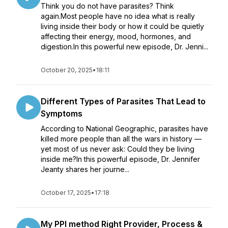
Think you do not have parasites? Think
again.Most people have no idea what is really
living inside their body or how it could be quietly
affecting their energy, mood, hormones, and
digestion.In this powerful new episode, Dr. Jenni...
October 20, 2025
•
18:11
Different Types of Parasites That Lead to
Symptoms
According to National Geographic, parasites have
killed more people than all the wars in history —
yet most of us never ask: Could they be living
inside me?In this powerful episode, Dr. Jennifer
Jeanty shares her journe...
October 17, 2025
•
17:18
My PPI method Right Provider, Process &