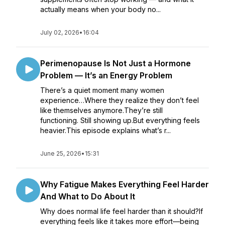
actually means when your body no...
July 02, 2026
•
16:04
Perimenopause Is Not Just a Hormone
Problem — It’s an Energy Problem
There’s a quiet moment many women
experience…Where they realize they don’t feel
like themselves anymore.They’re still
functioning. Still showing up.But everything feels
heavier.This episode explains what’s r...
June 25, 2026
•
15:31
Why Fatigue Makes Everything Feel Harder
And What to Do About It
Why does normal life feel harder than it should?If
everything feels like it takes more effort—being