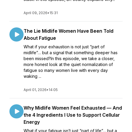
April 09, 2026
•
15:31
The Lie Midlife Women Have Been Told
About Fatigue
What if your exhaustion is not just “part of
midlife”… but a signal that something deeper has
been missed?In this episode, we take a closer,
more honest look at the quiet normalization of
fatigue so many women live with every day
waking ...
April 01, 2026
•
14:05
Why Midlife Women Feel Exhausted — And
the 4 Ingredients I Use to Support Cellular
Energy
What if your fatigue isn’t just “part of life”… but a