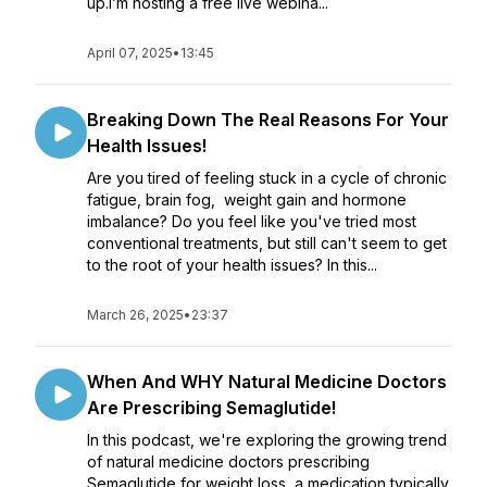
up.I’m hosting a free live webina...
April 07, 2025
•
13:45
Breaking Down The Real Reasons For Your
Health Issues!
Are you tired of feeling stuck in a cycle of chronic
fatigue, brain fog, weight gain and hormone
imbalance? Do you feel like you've tried most
conventional treatments, but still can't seem to get
to the root of your health issues? In this...
March 26, 2025
•
23:37
When And WHY Natural Medicine Doctors
Are Prescribing Semaglutide!
In this podcast, we're exploring the growing trend
of natural medicine doctors prescribing
Semaglutide for weight loss, a medication typically