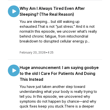
Why Am I Always Tired Even After
Sleeping? (The Real Reason)
You are sleeping… but still waking up
exhausted.That is not “just stress.” And it is not
normal.In this episode, we uncover what’s really
behind chronic fatigue, from mitochondrial
breakdown to disrupted cellular energy p...
February 20, 2026
•
4:25
Huge announcement: I am saying goobye
to the old I Care For Patients And Doing
This Instead
You have just taken another step toward
understanding what your body is really trying to
tell you. In this episode, we uncovered why
symptoms do not happen by chance—and why
quick fixes keep you stuck.There is a deeper