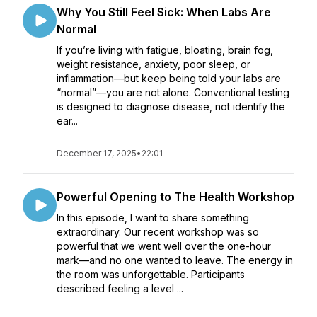
Why You Still Feel Sick: When Labs Are
Normal
If you’re living with fatigue, bloating, brain fog,
weight resistance, anxiety, poor sleep, or
inflammation—but keep being told your labs are
“normal”—you are not alone. Conventional testing
is designed to diagnose disease, not identify the
ear...
December 17, 2025
•
22:01
Powerful Opening to The Health Workshop
In this episode, I want to share something
extraordinary. Our recent workshop was so
powerful that we went well over the one-hour
mark—and no one wanted to leave. The energy in
the room was unforgettable. Participants
described feeling a level ...