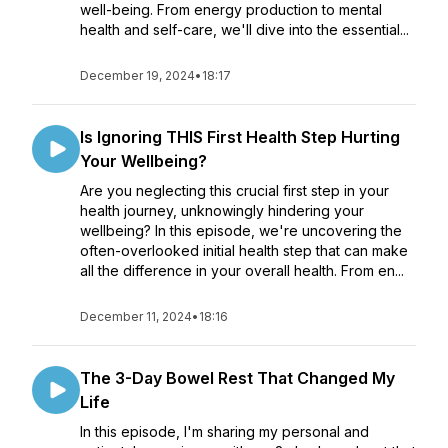
well-being. From energy production to mental
health and self-care, we'll dive into the essential...
December 19, 2024
•
18:17
Is Ignoring THIS First Health Step Hurting
Your Wellbeing?
Are you neglecting this crucial first step in your
health journey, unknowingly hindering your
wellbeing? In this episode, we're uncovering the
often-overlooked initial health step that can make
all the difference in your overall health. From en...
December 11, 2024
•
18:16
The 3-Day Bowel Rest That Changed My
Life
In this episode, I'm sharing my personal and