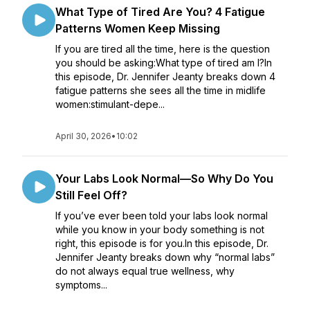
What Type of Tired Are You? 4 Fatigue
Patterns Women Keep Missing
If you are tired all the time, here is the question
you should be asking:What type of tired am I?In
this episode, Dr. Jennifer Jeanty breaks down 4
fatigue patterns she sees all the time in midlife
women:stimulant-depe...
April 30, 2026
•
10:02
Your Labs Look Normal—So Why Do You
Still Feel Off?
If you’ve ever been told your labs look normal
while you know in your body something is not
right, this episode is for you.In this episode, Dr.
Jennifer Jeanty breaks down why “normal labs”
do not always equal true wellness, why
symptoms...