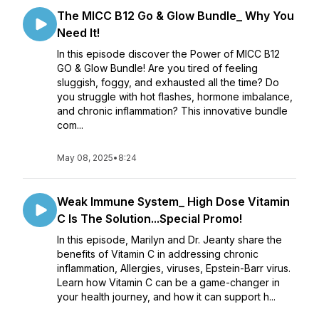
The MICC B12 Go & Glow Bundle_ Why You
Need It!
In this episode discover the Power of MICC B12
GO & Glow Bundle! Are you tired of feeling
sluggish, foggy, and exhausted all the time? Do
you struggle with hot flashes, hormone imbalance,
and chronic inflammation? This innovative bundle
com...
May 08, 2025
•
8:24
Weak Immune System_ High Dose Vitamin
C Is The Solution...Special Promo!
In this episode, Marilyn and Dr. Jeanty share the
benefits of Vitamin C in addressing chronic
inflammation, Allergies, viruses, Epstein-Barr virus.
Learn how Vitamin C can be a game-changer in
your health journey, and how it can support h...