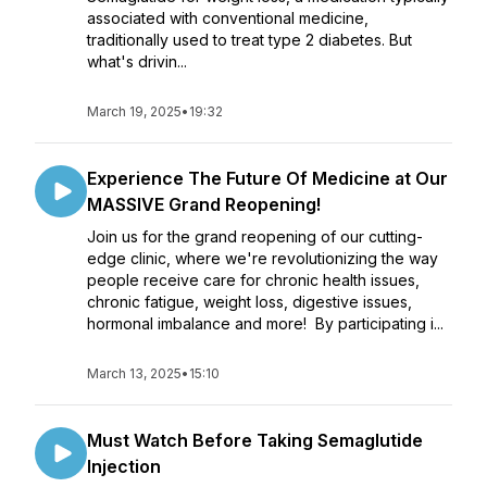
associated with conventional medicine,
traditionally used to treat type 2 diabetes. But
what's drivin...
March 19, 2025
•
19:32
Experience The Future Of Medicine at Our
MASSIVE Grand Reopening!
Join us for the grand reopening of our cutting-
edge clinic, where we're revolutionizing the way
people receive care for chronic health issues,
chronic fatigue, weight loss, digestive issues,
hormonal imbalance and more! By participating i...
March 13, 2025
•
15:10
Must Watch Before Taking Semaglutide
Injection