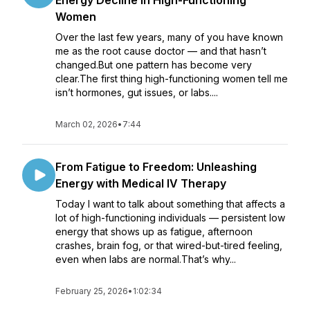
Energy Decline in High-Functioning
Women
Over the last few years, many of you have known
me as the root cause doctor — and that hasn’t
changed.But one pattern has become very
clear.The first thing high-functioning women tell me
isn’t hormones, gut issues, or labs....
March 02, 2026
•
7:44
From Fatigue to Freedom: Unleashing
Energy with Medical IV Therapy
Today I want to talk about something that affects a
lot of high-functioning individuals — persistent low
energy that shows up as fatigue, afternoon
crashes, brain fog, or that wired-but-tired feeling,
even when labs are normal.That’s why...
February 25, 2026
•
1:02:34