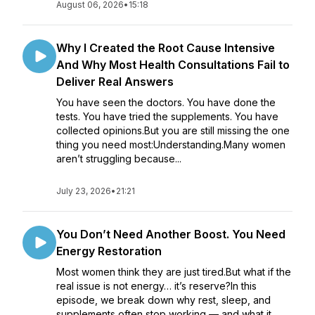
August 06, 2026
•
15:18
Why I Created the Root Cause Intensive
And Why Most Health Consultations Fail to
Deliver Real Answers
You have seen the doctors. You have done the
tests. You have tried the supplements. You have
collected opinions.But you are still missing the one
thing you need most:Understanding.Many women
aren’t struggling because...
July 23, 2026
•
21:21
You Don’t Need Another Boost. You Need
Energy Restoration
Most women think they are just tired.But what if the
real issue is not energy… it’s reserve?In this
episode, we break down why rest, sleep, and
supplements often stop working — and what it