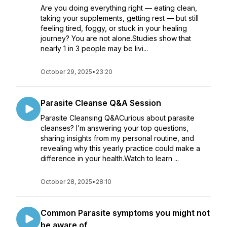
Are you doing everything right — eating clean,
taking your supplements, getting rest — but still
feeling tired, foggy, or stuck in your healing
journey? You are not alone.Studies show that
nearly 1 in 3 people may be livi...
October 29, 2025
•
23:20
Parasite Cleanse Q&A Session
Parasite Cleansing Q&ACurious about parasite
cleanses? I’m answering your top questions,
sharing insights from my personal routine, and
revealing why this yearly practice could make a
difference in your health.Watch to learn ...
October 28, 2025
•
28:10
Common Parasite symptoms you might not
be aware of