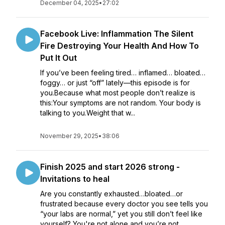
December 04, 2025
•
27:02
Facebook Live: Inflammation The Silent
Fire Destroying Your Health And How To
Put It Out
If you’ve been feeling tired… inflamed… bloated…
foggy… or just “off” lately—this episode is for
you.Because what most people don’t realize is
this:Your symptoms are not random. Your body is
talking to you.Weight that w...
November 29, 2025
•
38:06
Finish 2025 and start 2026 strong -
Invitations to heal
Are you constantly exhausted…bloated…or
frustrated because every doctor you see tells you
“your labs are normal,” yet you still don’t feel like
yourself? You're not alone and you’re not