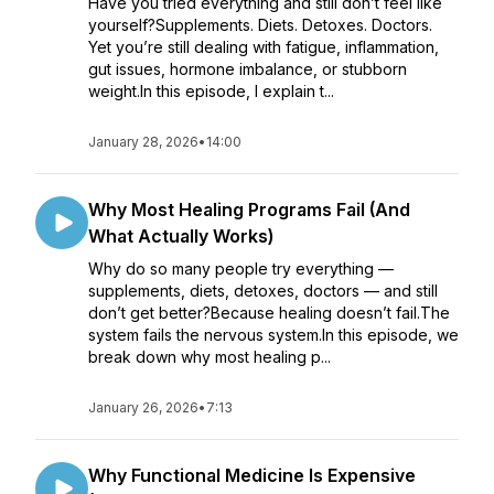
Have you tried everything and still don’t feel like
yourself?Supplements. Diets. Detoxes. Doctors.
Yet you’re still dealing with fatigue, inflammation,
gut issues, hormone imbalance, or stubborn
weight.In this episode, I explain t...
January 28, 2026
•
14:00
Why Most Healing Programs Fail (And
What Actually Works)
Why do so many people try everything —
supplements, diets, detoxes, doctors — and still
don’t get better?Because healing doesn’t fail.The
system fails the nervous system.In this episode, we
break down why most healing p...
January 26, 2026
•
7:13
Why Functional Medicine Is Expensive