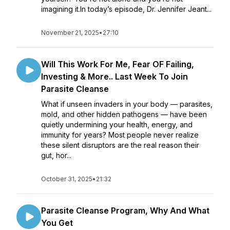
imagining it.In today’s episode, Dr. Jennifer Jeant...
November 21, 2025
•
27:10
Will This Work For Me, Fear OF Failing,
Investing & More.. Last Week To Join
Parasite Cleanse
What if unseen invaders in your body — parasites,
mold, and other hidden pathogens — have been
quietly undermining your health, energy, and
immunity for years? Most people never realize
these silent disruptors are the real reason their
gut, hor...
October 31, 2025
•
21:32
Parasite Cleanse Program, Why And What
You Get