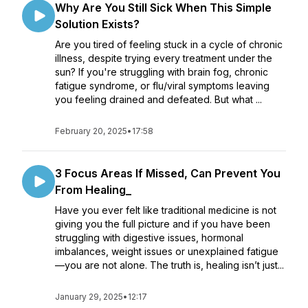
Why Are You Still Sick When This Simple
Solution Exists?
Are you tired of feeling stuck in a cycle of chronic
illness, despite trying every treatment under the
sun? If you're struggling with brain fog, chronic
fatigue syndrome, or flu/viral symptoms leaving
you feeling drained and defeated. But what ...
February 20, 2025
•
17:58
3 Focus Areas If Missed, Can Prevent You
From Healing_
Have you ever felt like traditional medicine is not
giving you the full picture and if you have been
struggling with digestive issues, hormonal
imbalances, weight issues or unexplained fatigue
—you are not alone. The truth is, healing isn’t just...
January 29, 2025
•
12:17