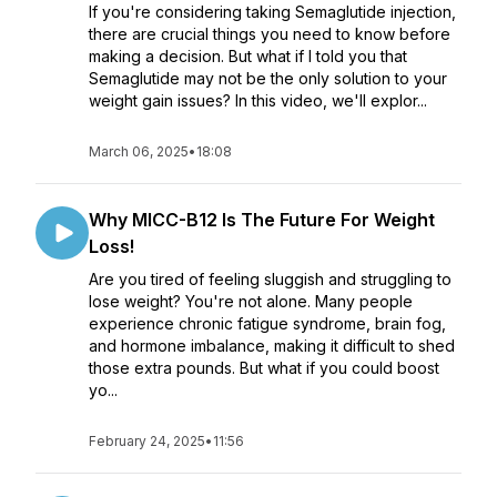
If you're considering taking Semaglutide injection,
there are crucial things you need to know before
making a decision. But what if I told you that
Semaglutide may not be the only solution to your
weight gain issues? In this video, we'll explor...
March 06, 2025
•
18:08
Why MICC-B12 Is The Future For Weight
Loss!
Are you tired of feeling sluggish and struggling to
lose weight? You're not alone. Many people
experience chronic fatigue syndrome, brain fog,
and hormone imbalance, making it difficult to shed
those extra pounds. But what if you could boost
yo...
February 24, 2025
•
11:56