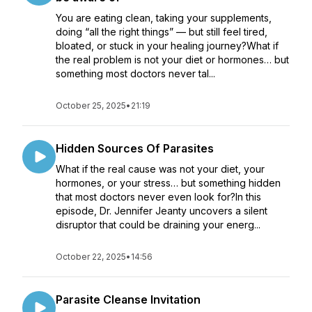
You are eating clean, taking your supplements,
doing “all the right things” — but still feel tired,
bloated, or stuck in your healing journey?What if
the real problem is not your diet or hormones… but
something most doctors never tal...
October 25, 2025
•
21:19
Hidden Sources Of Parasites
What if the real cause was not your diet, your
hormones, or your stress… but something hidden
that most doctors never even look for?In this
episode, Dr. Jennifer Jeanty uncovers a silent
disruptor that could be draining your energ...
October 22, 2025
•
14:56
Parasite Cleanse Invitation