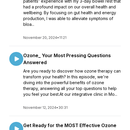
patients' experience with my 3-day bowel rest that
had a profound impact on our overall health and
wellbeing. By focusing on gut health and energy
production, I was able to alleviate symptoms of
bloa...
November 20, 2024
•
11:21
Ozone_ Your Most Pressing Questions
Answered
Are you ready to discover how ozone therapy can
transform your health? In this episode, we're
diving into the powerful benefits of ozone
therapy, answering all your top questions to help
you feel your best.At our integrative clinic in Mo...
November 12, 2024
•
30:31
Get Ready for the MOST Effective Ozone