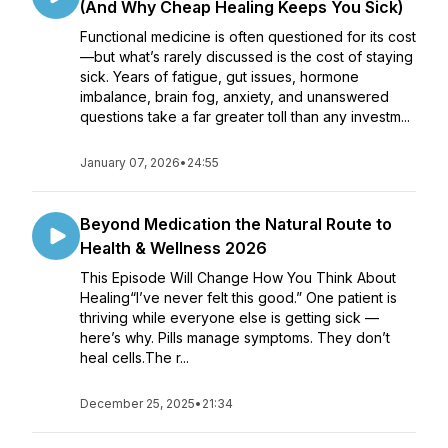
(And Why Cheap Healing Keeps You Sick)
Functional medicine is often questioned for its cost
—but what’s rarely discussed is the cost of staying
sick. Years of fatigue, gut issues, hormone
imbalance, brain fog, anxiety, and unanswered
questions take a far greater toll than any investm...
January 07, 2026
•
24:55
Beyond Medication the Natural Route to
Health & Wellness 2026
This Episode Will Change How You Think About
Healing“I’ve never felt this good.” One patient is
thriving while everyone else is getting sick —
here’s why. Pills manage symptoms. They don’t
heal cells.The r...
December 25, 2025
•
21:34