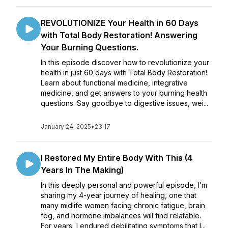
REVOLUTIONIZE Your Health in 60 Days
with Total Body Restoration! Answering
Your Burning Questions.
In this episode discover how to revolutionize your
health in just 60 days with Total Body Restoration!
Learn about functional medicine, integrative
medicine, and get answers to your burning health
questions. Say goodbye to digestive issues, wei...
January 24, 2025
•
23:17
I Restored My Entire Body With This (4
Years In The Making)
In this deeply personal and powerful episode, I’m
sharing my 4-year journey of healing, one that
many midlife women facing chronic fatigue, brain
fog, and hormone imbalances will find relatable.
For years, I endured debilitating symptoms that l...