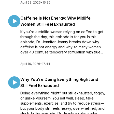
April 23, 2026
•
16:35
Caffeine Is Not Energy: Why Midlife
Women Still Feel Exhausted
If you’re a midlife woman relying on coffee to get
through the day, this episode is for you.In this
episode, Dr. Jennifer Jeanty breaks down why
caffeine is not energy and why so many women
over 40 confuse temporary stimulation with true...
April 16, 2026
•
17:44
Why You’re Doing Everything Right and
Still Feel Exhausted
Doing everything “right” but still exhausted, foggy,
or unlike yourself? You eat well, sleep, take
supplements, exercise, and try to reduce stress—
but your body still feels heavy, overwhelmed, and
stuck. In this episode, Dr. Jeanty explains why...