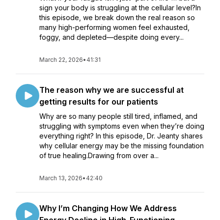
sign your body is struggling at the cellular level?In
this episode, we break down the real reason so
many high-performing women feel exhausted,
foggy, and depleted—despite doing every...
March 22, 2026
•
41:31
The reason why we are successful at
getting results for our patients
Why are so many people still tired, inflamed, and
struggling with symptoms even when they’re doing
everything right? In this episode, Dr. Jeanty shares
why cellular energy may be the missing foundation
of true healing.Drawing from over a...
March 13, 2026
•
42:40
Why I’m Changing How We Address