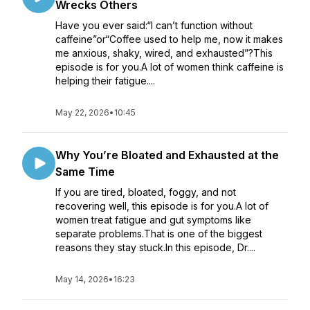
Wrecks Others
Have you ever said:“I can’t function without
caffeine”or“Coffee used to help me, now it makes
me anxious, shaky, wired, and exhausted”?This
episode is for you.A lot of women think caffeine is
helping their fatigue....
May 22, 2026
•
10:45
Why You’re Bloated and Exhausted at the
Same Time
If you are tired, bloated, foggy, and not
recovering well, this episode is for you.A lot of
women treat fatigue and gut symptoms like
separate problems.That is one of the biggest
reasons they stay stuck.In this episode, Dr....
May 14, 2026
•
16:23