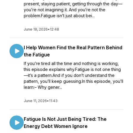
present, staying patient, getting through the day—
you’re not imagining it. And you’re not the
problem.Fatigue isn’t just about bei...
June 18, 2026
•
12:48
I Help Women Find the Real Pattern Behind
the Fatigue
If you’re tired all the time and nothing is working,
this episode explains why.Fatigue is not one thing
—it’s a pattern.And if you don’t understand the
pattern, you’ll keep guessing.In this episode, you’ll
learn:– Why gener...
June 11, 2026
•
11:43
Fatigue Is Not Just Being Tired: The
Energy Debt Women Ignore