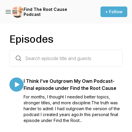
Find The Root Cause
+ Follow
Podcast
Episodes
157 episodes
I Think I’ve Outgrown My Own Podcast-
Final episode under Find the Root Cause
For months, I thought I needed better topics,
stronger titles, and more discipline.The truth was
harder to admit: I had outgrown the version of the
podcast I created years ago.In this personal final
episode under Find the Root...