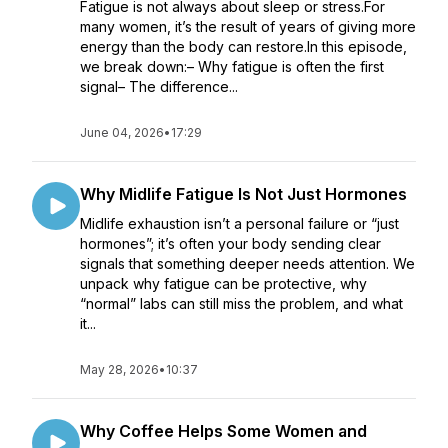
Fatigue is not always about sleep or stress.For
many women, it’s the result of years of giving more
energy than the body can restore.In this episode,
we break down:– Why fatigue is often the first
signal– The difference...
June 04, 2026
•
17:29
Why Midlife Fatigue Is Not Just Hormones
Midlife exhaustion isn’t a personal failure or “just
hormones”; it’s often your body sending clear
signals that something deeper needs attention. We
unpack why fatigue can be protective, why
“normal” labs can still miss the problem, and what
it...
May 28, 2026
•
10:37
Why Coffee Helps Some Women and