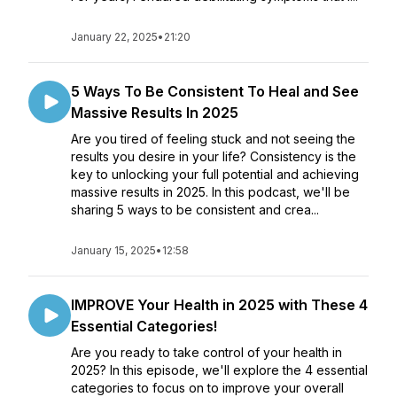
January 22, 2025
•
21:20
5 Ways To Be Consistent To Heal and See
Massive Results In 2025
Are you tired of feeling stuck and not seeing the
results you desire in your life? Consistency is the
key to unlocking your full potential and achieving
massive results in 2025. In this podcast, we'll be
sharing 5 ways to be consistent and crea...
January 15, 2025
•
12:58
IMPROVE Your Health in 2025 with These 4
Essential Categories!
Are you ready to take control of your health in
2025? In this episode, we'll explore the 4 essential
categories to focus on to improve your overall