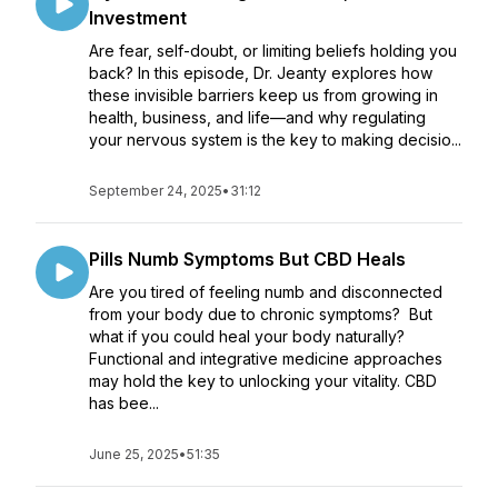
Investment
Are fear, self-doubt, or limiting beliefs holding you
back? In this episode, Dr. Jeanty explores how
these invisible barriers keep us from growing in
health, business, and life—and why regulating
your nervous system is the key to making decisio...
September 24, 2025
•
31:12
Pills Numb Symptoms But CBD Heals
Are you tired of feeling numb and disconnected
from your body due to chronic symptoms? But
what if you could heal your body naturally?
Functional and integrative medicine approaches
may hold the key to unlocking your vitality. CBD
has bee...
June 25, 2025
•
51:35