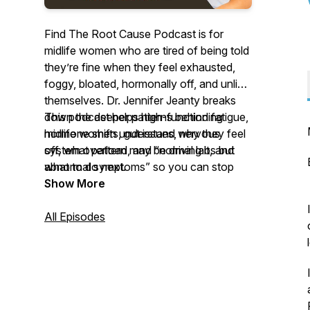
Find The Root Cause Podcast is for
midlife women who are tired of being told
they’re fine when they feel exhausted,
foggy, bloated, hormonally off, and unlike
themselves. Dr. Jennifer Jeanty breaks
down the deeper patterns behind fatigue,
This podcast helps high-functioning
hormone shifts, gut issues, nervous
midlife women understand why they feel
system overload, and “normal labs but
off, what pattern may be driving it, and
abnormal symptoms” so you can stop
what to do next.
guessing, stop blaming yourself, and start
Show More
understanding what your body is actually
asking for.
All Episodes