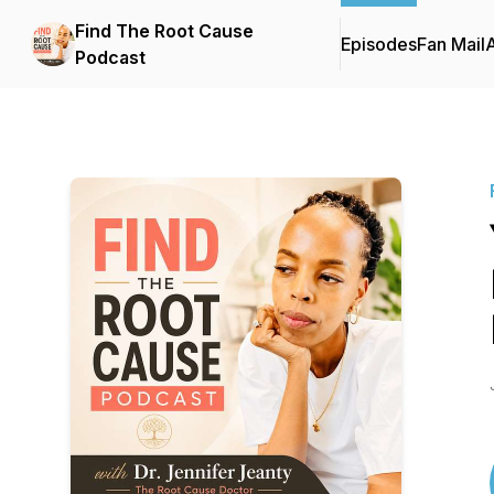
Find The Root Cause
Episodes
Fan Mail
Podcast