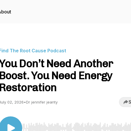
About
Find The Root Cause Podcast
You Don’t Need Another
Boost. You Need Energy
Restoration
S
July 02, 2026
•
Dr jennifer jeanty