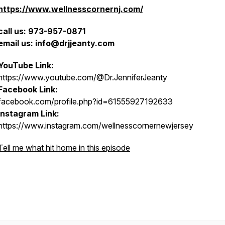
https://www.wellnesscornernj.com/
call us: 973-957-0871
email us: info@drjjeanty.com
YouTube Link:
https://www.youtube.com/@Dr.JenniferJeanty
Facebook Link:
facebook.com/profile.php?id=61555927192633
Instagram Link:
https://www.instagram.com/wellnesscornernewjersey
Tell me what hit home in this episode