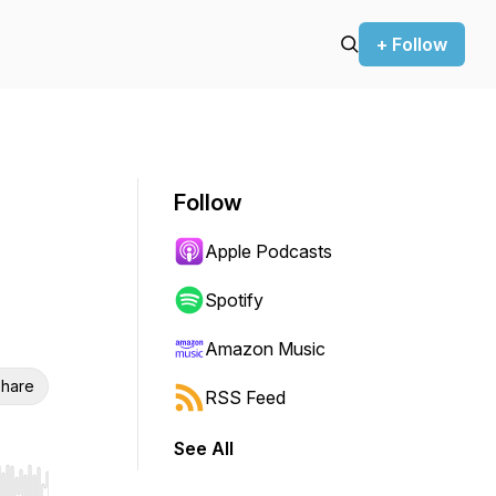
+ Follow
Follow
Apple Podcasts
Spotify
Amazon Music
hare
RSS Feed
See All