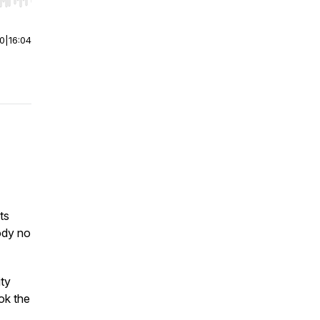
r end. Hold shift to jump forward or backward.
00
|
16:04
ts
ody no
ity
ok the