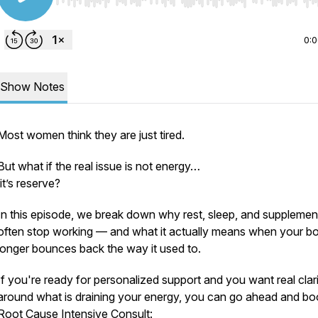
Use Left/Right to seek, Home/End to jump to start o
0:
Show Notes
Most women think they are just tired.
But what if the real issue is not energy…
it’s reserve?
In this episode, we break down why rest, sleep, and supplemen
often stop working — and what it actually means when your b
longer bounces back the way it used to.
If you're ready for personalized support and you want real clar
around what is draining your energy, you can go ahead and bo
Root Cause Intensive Consult: