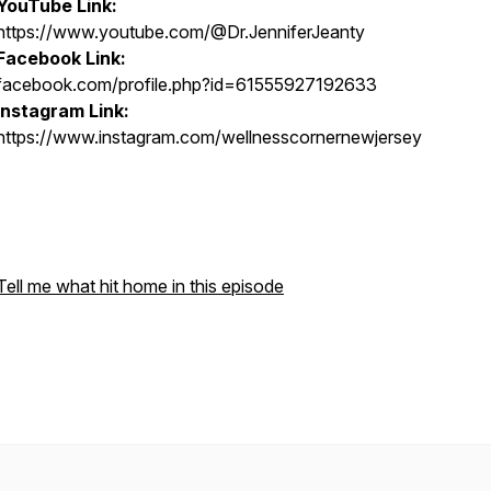
YouTube Link:
https://www.youtube.com/@Dr.JenniferJeanty
Facebook Link:
facebook.com/profile.php?id=61555927192633
Instagram Link:
https://www.instagram.com/wellnesscornernewjersey
Tell me what hit home in this episode