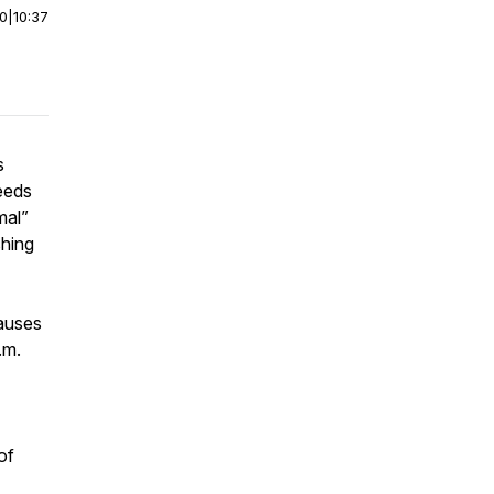
00
|
10:37
s
eeds
mal”
shing
auses
.m.
of