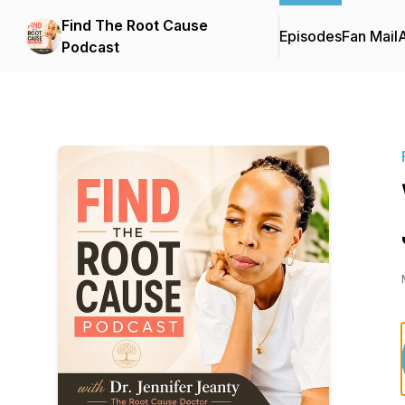
Find The Root Cause
Episodes
Fan Mail
Podcast