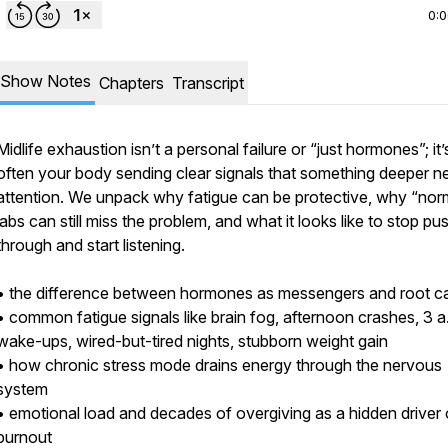
0:
Show Notes
Chapters
Transcript
Midlife exhaustion isn’t a personal failure or “just hormones”; it’
often your body sending clear signals that something deeper n
attention. We unpack why fatigue can be protective, why “nor
labs can still miss the problem, and what it looks like to stop pu
through and start listening.
• the difference between hormones as messengers and root c
• common fatigue signals like brain fog, afternoon crashes, 3 a
wake-ups, wired-but-tired nights, stubborn weight gain
• how chronic stress mode drains energy through the nervous
system
• emotional load and decades of overgiving as a hidden driver 
burnout