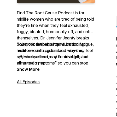
Find The Root Cause Podcast is for
midlife women who are tired of being told
they’re fine when they feel exhausted,
foggy, bloated, hormonally off, and unlike
themselves. Dr. Jennifer Jeanty breaks
down the deeper patterns behind fatigue,
This podcast helps high-functioning
hormone shifts, gut issues, nervous
midlife women understand why they feel
system overload, and “normal labs but
off, what pattern may be driving it, and
abnormal symptoms” so you can stop
what to do next.
guessing, stop blaming yourself, and start
Show More
understanding what your body is actually
asking for.
All Episodes