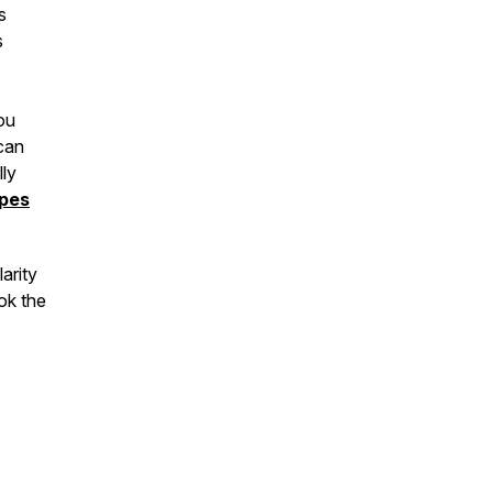
s
s
ou
can
lly
ypes
arity
ok the