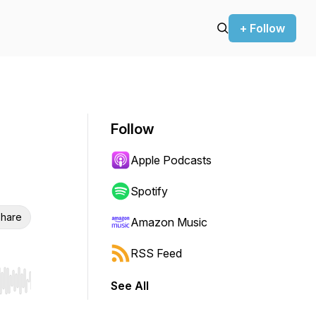
+ Follow
Follow
Apple Podcasts
Spotify
hare
Amazon Music
RSS Feed
See All
r end. Hold shift to jump forward or backward.