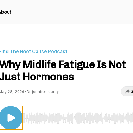
About
Find The Root Cause Podcast
Why Midlife Fatigue Is Not
Just Hormones
S
May 28, 2026
•
Dr jennifer jeanty
Use Left/Right to seek, Home/End to jump to start o