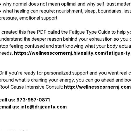
• why normal does not mean optimal and why self-trust matter
• what healing can require: nourishment, sleep, boundaries, les
pressure, emotional support
I created this free PDF called the Fatigue Type Guide to help y
understand the deeper reason behind your exhaustion so you 
stop feeling confused and start knowing what your body actua
needs.
https://wellnesscornernj.hiveality.com/fatigue-t
Or if you're ready for personalized support and you want real cl
around what is draining your energy, you can go ahead and bo
Root Cause Intensive Consult:
http://wellnesscornernj.com
call us: 973-957-0871
email us: info@drjjeanty.com