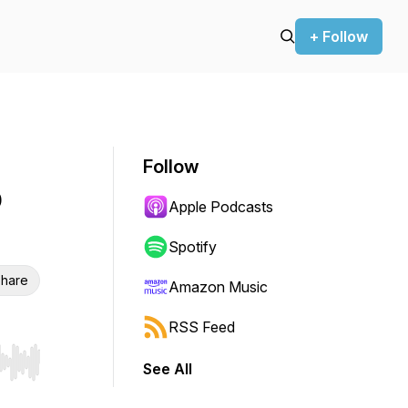
+ Follow
Follow
o
Apple Podcasts
Spotify
hare
Amazon Music
RSS Feed
See All
r end. Hold shift to jump forward or backward.