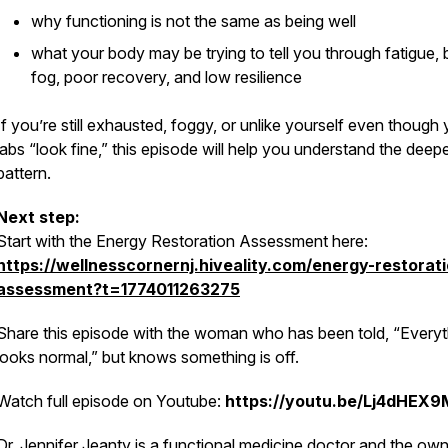
why functioning is not the same as being well
what your body may be trying to tell you through fatigue, 
fog, poor recovery, and low resilience
If you’re still exhausted, foggy, or unlike yourself even though
labs “look fine,” this episode will help you understand the deep
pattern.
Next step:
Start with the Energy Restoration Assessment here:
https://wellnesscornernj.hiveality.com/energy-restorat
assessment?t=1774011263275
Share this episode with the woman who has been told, “Everyt
looks normal,” but knows something is off.
Watch full episode on Youtube:
https://youtu.be/Lj4dHEX
Dr. Jennifer Jeanty is a functional medicine doctor and the own