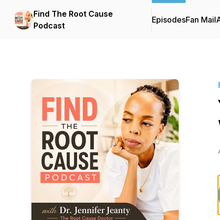
Find The Root Cause
Episodes
Fan Mail
Podcast