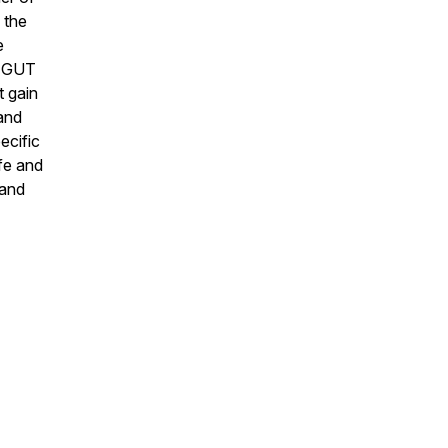
 the
e
re GUT
t gain
 and
ecific
fe and
 and
.