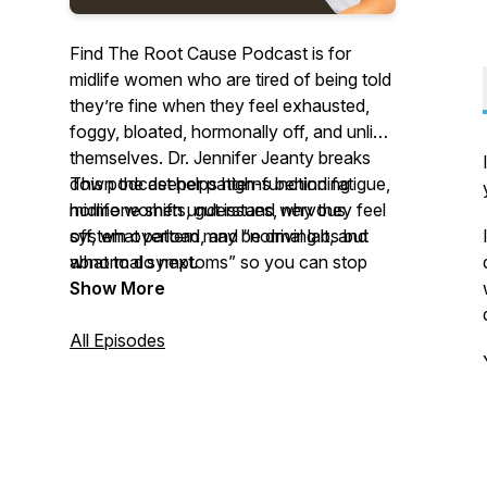
Find The Root Cause Podcast is for
midlife women who are tired of being told
they’re fine when they feel exhausted,
foggy, bloated, hormonally off, and unlike
themselves. Dr. Jennifer Jeanty breaks
down the deeper patterns behind fatigue,
This podcast helps high-functioning
hormone shifts, gut issues, nervous
midlife women understand why they feel
system overload, and “normal labs but
off, what pattern may be driving it, and
abnormal symptoms” so you can stop
what to do next.
guessing, stop blaming yourself, and start
Show More
understanding what your body is actually
asking for.
All Episodes