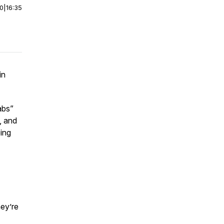
00
|
16:35
in
abs”
, and
ing
ey’re