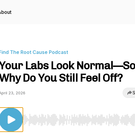
About
Find The Root Cause Podcast
Your Labs Look Normal—S
Why Do You Still Feel Off?
S
April 23, 2026
Use Left/Right to seek, Home/End to jump to start o