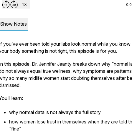
0:
Show Notes
If you’ve ever been told your labs look normal while you know 
your body something is not right, this episode is for you.
In this episode, Dr. Jennifer Jeanty breaks down why “normal l
do not always equal true wellness, why symptoms are patterns
why so many midlife women start doubting themselves after be
dismissed.
You’ll learn:
why normal data is not always the full story
how women lose trust in themselves when they are told th
“fine”