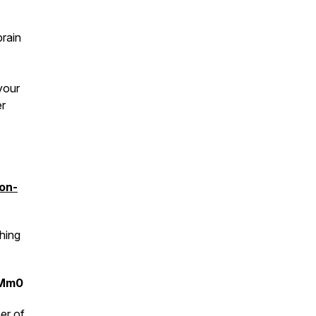
brain
 your
er
ion-
hing
9Mm0
er of