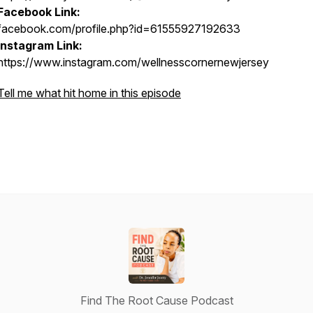
Facebook Link:
facebook.com/profile.php?id=61555927192633
Instagram Link:
https://www.instagram.com/wellnesscornernewjersey
Tell me what hit home in this episode
Find The Root Cause Podcast