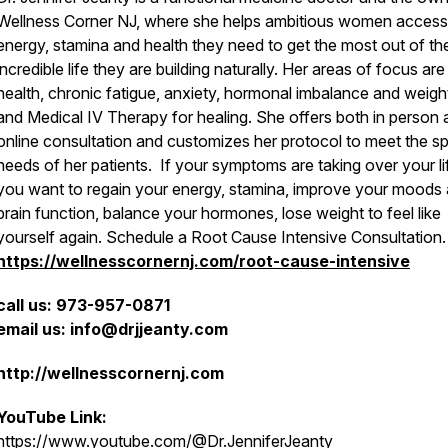
Wellness Corner NJ, where she helps ambitious women access
energy, stamina and health they need to get the most out of th
incredible life they are building naturally. Her areas of focus a
health, chronic fatigue, anxiety, hormonal imbalance and weigh
and Medical IV Therapy for healing. She offers both in person
online consultation and customizes her protocol to meet the sp
needs of her patients. If your symptoms are taking over your li
you want to regain your energy, stamina, improve your moods
brain function, balance your hormones, lose weight to feel like
yourself again. Schedule a Root Cause Intensive Consultation
https://wellnesscornernj.com/root-cause-intensive
call us: 973-957-0871
email us: info@drjjeanty.com
http://wellnesscornernj.com
YouTube Link:
https://www.youtube.com/@Dr.JenniferJeanty