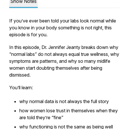
Show Notes
If you’ve ever been told your labs look normal while
you know in your body something is not right, this
episode is for you.
In this episode, Dr. Jennifer Jeanty breaks down why
“normal labs” do not always equal true wellness, why
symptoms are patterns, and why so many midlife
women start doubting themselves after being
dismissed.
You’ll learn:
why normal data is not always the full story
how women lose trust in themselves when they
are told they’re “fine”
why functioning is not the same as being well