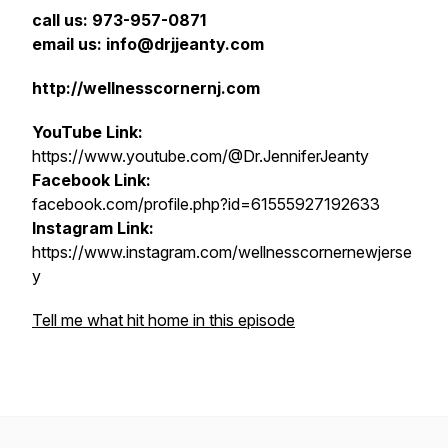
call us: 973-957-0871
email us: info@drjjeanty.com
http://wellnesscornernj.com
YouTube Link:
https://www.youtube.com/@Dr.JenniferJeanty
Facebook Link:
facebook.com/profile.php?id=61555927192633
Instagram Link:
https://www.instagram.com/wellnesscornernewjerse
y
Tell me what hit home in this episode