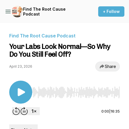
Find The Root Cause
+ Follow
Podcast
Find The Root Cause Podcast
Your Labs Look Normal—So Why
Do You Still Feel Off?
Share
April 23, 2026
Use Left/Right to seek, Home/End to jump to st
0:00
|
16:35