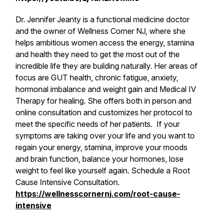
Dr. Jennifer Jeanty is a functional medicine doctor
and the owner of Wellness Corner NJ, where she
helps ambitious women access the energy, stamina
and health they need to get the most out of the
incredible life they are building naturally. Her areas of
focus are GUT health, chronic fatigue, anxiety,
hormonal imbalance and weight gain and Medical IV
Therapy for healing. She offers both in person and
online consultation and customizes her protocol to
meet the specific needs of her patients. If your
symptoms are taking over your life and you want to
regain your energy, stamina, improve your moods
and brain function, balance your hormones, lose
weight to feel like yourself again. Schedule a Root
Cause Intensive Consultation.
https://wellnesscornernj.com/root-cause-
intensive