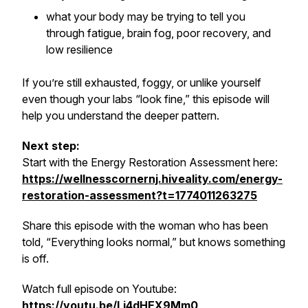
what your body may be trying to tell you
through fatigue, brain fog, poor recovery, and
low resilience
If you’re still exhausted, foggy, or unlike yourself
even though your labs “look fine,” this episode will
help you understand the deeper pattern.
Next step:
Start with the Energy Restoration Assessment here:
https://wellnesscornernj.hiveality.com/energy-
restoration-assessment?t=1774011263275
Share this episode with the woman who has been
told, “Everything looks normal,” but knows something
is off.
Watch full episode on Youtube:
https://youtu.be/Lj4dHEX9Mm0